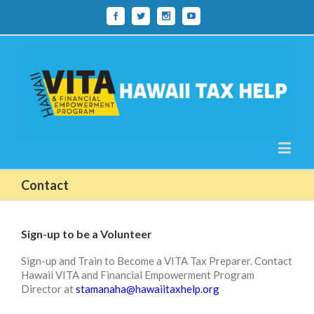
Contact
Sign-up to be a Volunteer
Sign-up and Train to Become a VITA Tax Preparer. Contact
Hawaii VITA and Financial Empowerment Program
Director at
stamanaha@hawaiitaxhelp.org