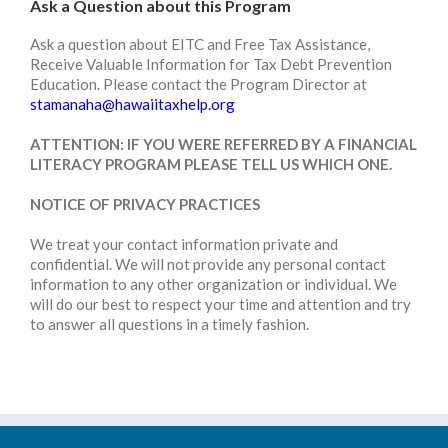
Ask a Question about this Program
Ask a question about EITC and Free Tax Assistance,
Receive Valuable Information for Tax Debt Prevention
Education. Please contact the Program Director at
stamanaha@hawaiitaxhelp.org
ATTENTION: IF YOU WERE REFERRED BY A FINANCIAL
LITERACY PROGRAM PLEASE TELL US WHICH ONE.
NOTICE OF PRIVACY PRACTICES
We treat your contact information private and
confidential. We will not provide any personal contact
information to any other organization or individual. We
will do our best to respect your time and attention and try
to answer all questions in a timely fashion.