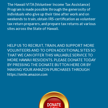
The Hawaii VITA (Volunteer Income Tax Assistance)
Program is made possible through the generosity of
individuals who give up their time after work and on
weekends to train, obtain IRS-certification as volunteer
tax return preparers, and prepare tax returns at various
sites across the State of Hawaii.
HELP US TO RECRUIT, TRAIN, AND SUPPORT MORE
VOLUNTEERS AND TO OPEN ADDITIONAL SITES SO
THAT WE CAN OFFER THIS VALUABLE SERVICE TO
MORE HAWAII RESIDENTS. PLEASE DONATE TODAY
BY PRESSING THE DONATE BUTTON HERE OR BY
MAKING YOUR AMAZON PURCHASES THROUGH
https://smile.amazon.com